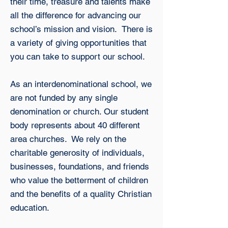
their time, treasure and talents make
all the difference for advancing our
school’s mission and vision. There is
a variety of giving opportunities that
you can take to support our school.
As an interdenominational school, we
are not funded by any single
denomination or church. Our student
body represents about 40 different
area churches. We rely on the
charitable generosity of individuals,
businesses, foundations, and friends
who value the betterment of children
and the benefits of a quality Christian
education.