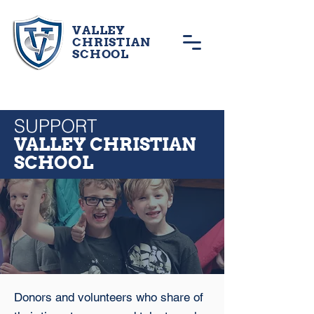
VALLEY
CHRISTIAN
SCHOOL
SUPPORT
VALLEY CHRISTIAN
SCHOOL
Donors and volunteers who share of