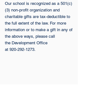
Our school is recognized as a 501(c)
(3) non-profit organization and
charitable gifts are tax-deductible to
the full extent
of the law. For more
information or to make a gift in any of
the above ways, please call
the
Development Office
at
920-292-1273
.