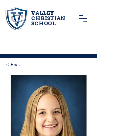
VALLEY
CHRISTIAN
SCHOOL
< Back