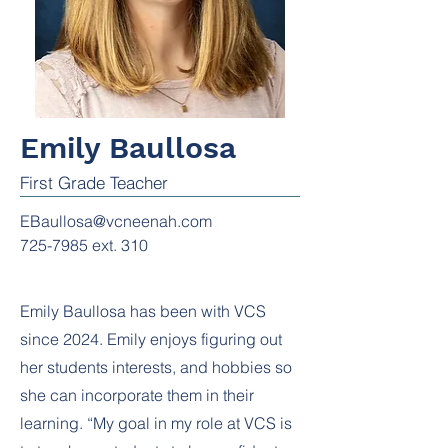
Emily Baullosa
First Grade Teacher
EBaullosa@vcneenah.com
725-7985
ext. 310
Emily Baullosa has been with VCS
since 2024. Emily enjoys figuring out
her students interests, and hobbies so
she can incorporate them in their
learning. “My goal in my role at VCS is