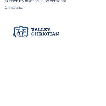
to teach my students to be confident
Christians.”
VALLEY
CHRISTIAN
SCHOOL
Oshkosh Main Campus: 3450 Vinland St.,
Oshkosh, WI 54901 | Phone:
920.231.9704
|
Fax:
920.231.9804
Early Education Campus: 819 School Ave.,
Oshkosh, WI 54901 | Phone:
920.486.7100
Neenah Campus: 1450 Oakridge Rd.,
Neenah, WI 54956 | Phone:
920.725.7985