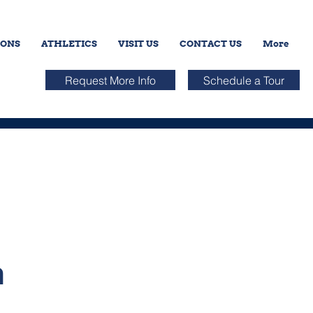
IONS
ATHLETICS
VISIT US
CONTACT US
More
Request More Info
Schedule a Tour
n