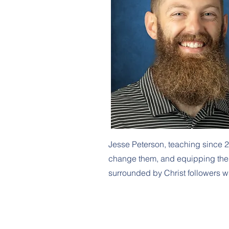
Jesse Peterson, teaching since 2
change them, and equipping them w
surrounded by Christ followers w