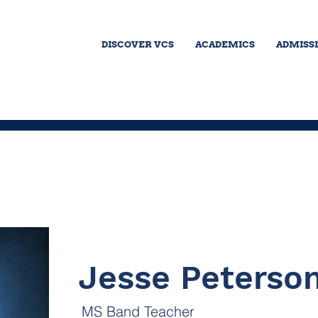
DISCOVER VCS
ACADEMICS
ADMISS
Jesse Peterso
MS Band Teacher