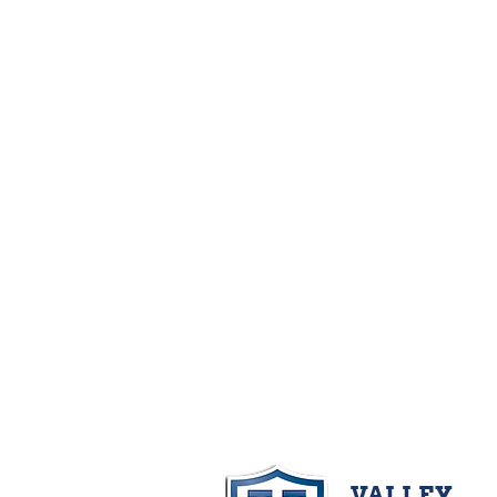
VALLEY