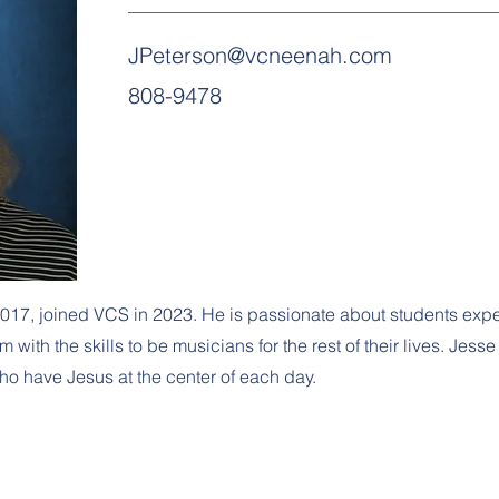
JPeterson@vcneenah.com
808-9478
017, joined VCS in 2023. He is passionate about students expe
ith the skills to be musicians for the rest of their lives. Jess
ho have Jesus at the center of each day.