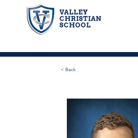
VALLEY
CHRISTIAN
SCHOOL
< Back