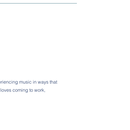
riencing music in ways that
e loves coming to work,