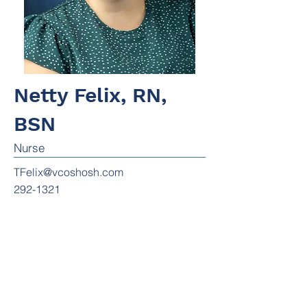
Netty Felix, RN,
BSN
Nurse
TFelix@vcoshosh.com
292-1321