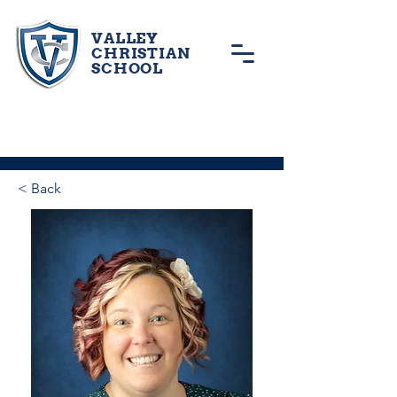
VALLEY
CHRISTIAN
SCHOOL
< Back