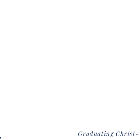
Graduating Christ