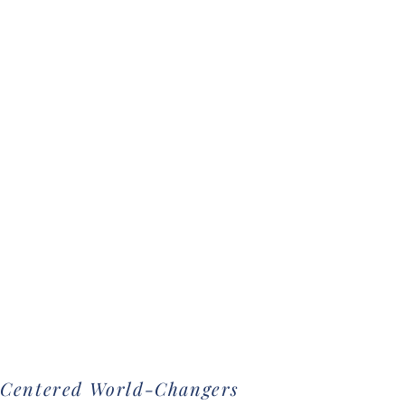
-Centered World-Changers