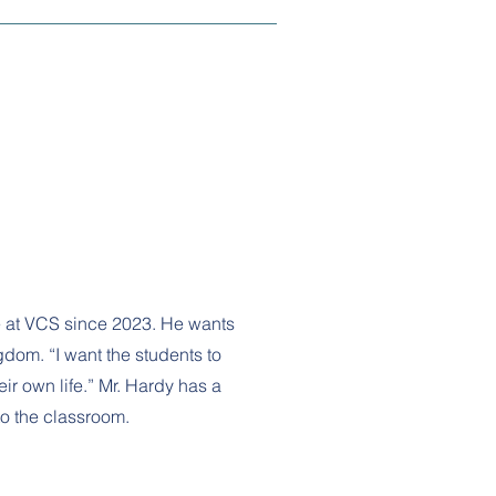
e at VCS since 2023. He wants
dom. “I want the students to
ir own life.” Mr. Hardy has a
to the classroom.