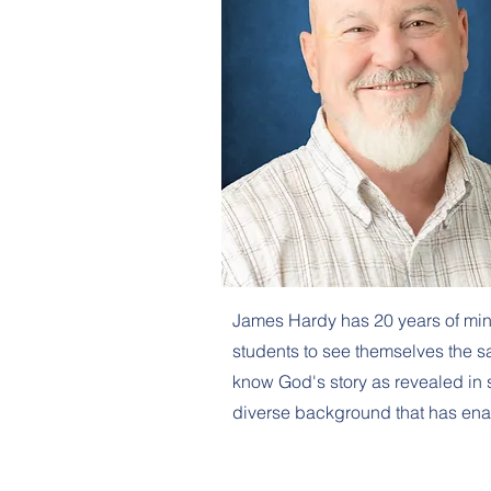
James Hardy has 20 years of min
students to see themselves the s
know God's story as revealed in sc
diverse background that has enabl