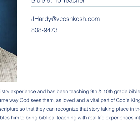
Bible 9, 10 Teacher
JHardy@vcoshkosh.com
808-9473
istry experience and has been teaching 9th & 10th grade bibl
ame way God sees them, as loved and a vital part of God's King
ripture so that they can recognize that story taking place in the
es him to bring biblical teaching with real life experiences in