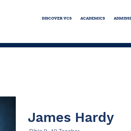
DISCOVER VCS
ACADEMICS
ADMISS
James Hardy