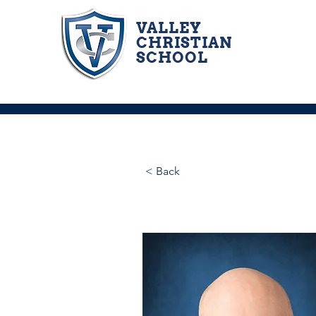
VALLEY
CHRISTIAN
SCHOOL
< Back