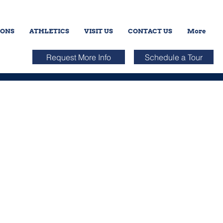
IONS
ATHLETICS
VISIT US
CONTACT US
More
Request More Info
Schedule a Tour