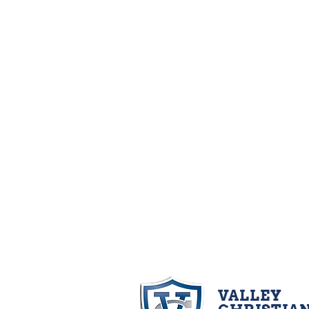
VALLEY