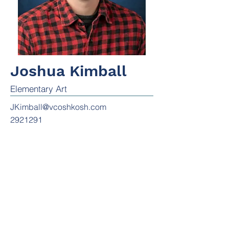
Joshua Kimball
Elementary Art
JKimball@vcoshkosh.com
2921291