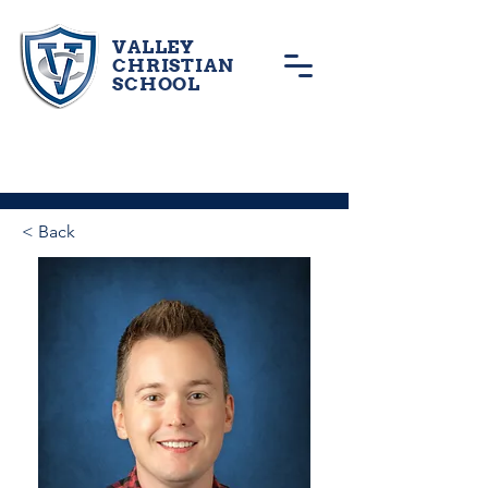
VALLEY
CHRISTIAN
SCHOOL
< Back