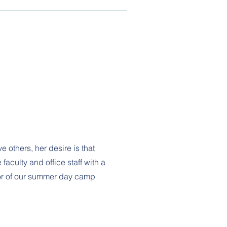
e others, her desire is that
faculty and office staff with a
lor of our summer day camp