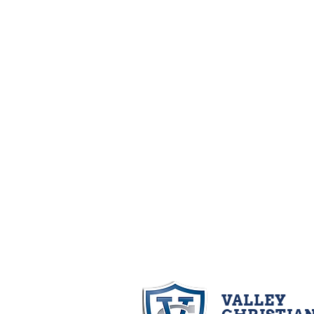
VALLEY