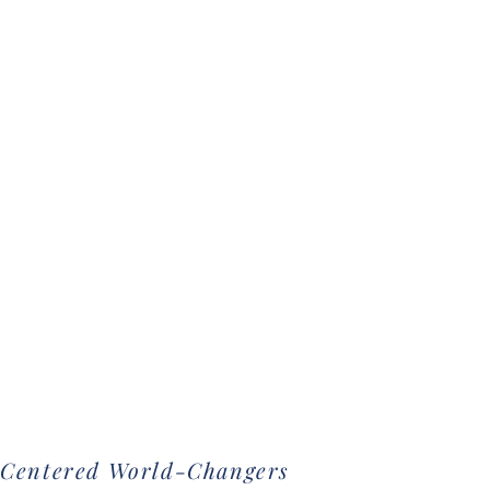
-Centered World-Changers