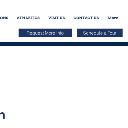
IONS
ATHLETICS
VISIT US
CONTACT US
More
Request More Info
Schedule a Tour
n