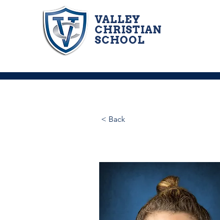
VALLEY
CHRISTIAN
SCHOOL
< Back