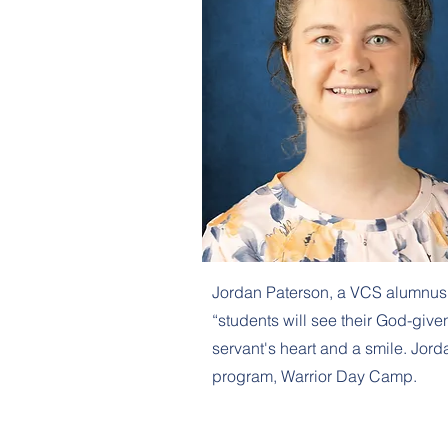
Jordan Paterson, a VCS alumnus fil
“students will see their God-given
servant's heart and a smile. Jor
program, Warrior Day Camp.