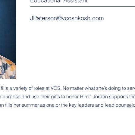
Educational Assistant
JPaterson@vcoshkosh.com
ls a variety of roles at VCS. No matter what she’s doing to serv
 purpose and use their gifts to honor Him.” Jordan supports the 
dan fills her summer as one or the key leaders and lead counse