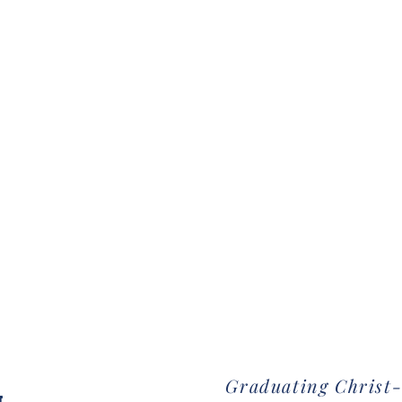
Graduating Christ