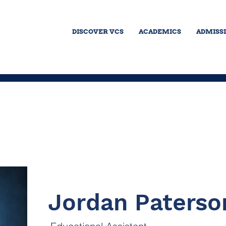
DISCOVER VCS
ACADEMICS
ADMISS
Jordan Paterso