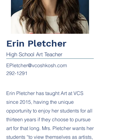
Erin Pletcher
High School Art Teacher
EPletcher@vcoshkosh.com
292-1291
Erin Pletcher has taught Art at VCS
since 2015, having the unique
opportunity to enjoy her students for all
thirteen years if they choose to pursue
art for that long. Mrs. Pletcher wants her
students “to view themselves as artists,