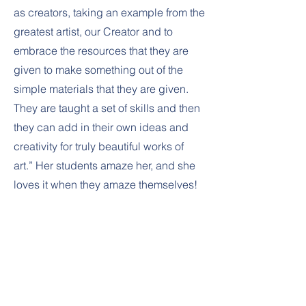
as creators, taking an example from the
greatest artist, our Creator and to
embrace the resources that they are
given to make something out of the
simple materials that they are given.
They are taught a set of skills and then
they can add in their own ideas and
creativity for truly beautiful works of
art.” Her students amaze her, and she
loves it when they amaze themselves!