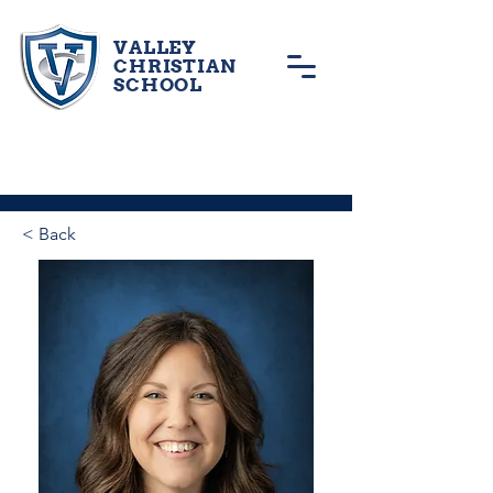
VALLEY
CHRISTIAN
SCHOOL
< Back