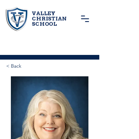
VALLEY
CHRISTIAN
SCHOOL
< Back