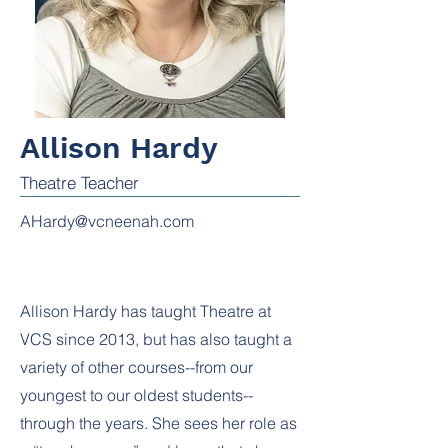
Allison Hardy
Theatre Teacher
AHardy@vcneenah.com
Allison Hardy has taught Theatre at
VCS since 2013, but has also taught a
variety of other courses--from our
youngest to our oldest students--
through the years. She sees her role as