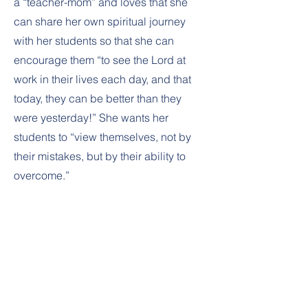
a “teacher-mom” and loves that she
can share her own spiritual journey
with her students so that she can
encourage them “to see the Lord at
work in their lives each day, and that
today, they can be better than they
were yesterday!” She wants her
students to “view themselves, not by
their mistakes, but by their ability to
overcome.”
VALLEY
CHRISTIAN
SCHOOL
Oshkosh Main Campus: 3450 Vinland St.,