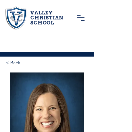
VALLEY
CHRISTIAN
SCHOOL
< Back