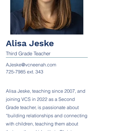
Alisa Jeske
Third Grade Teacher
AJeske@vcneenah.com
725-7985
ext. 343
Alisa Jeske, teaching since 2007, and
joining VCS in 2022 as a Second
Grade teacher, is passionate about
“building relationships and connecting
with children, teaching them about