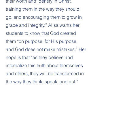
their worth and identity in Christ,
training them in the way they should
go, and encouraging them to grow in
grace and integrity.” Alisa wants her
students to know that God created
them “on purpose, for His purpose,
and God does not make mistakes.” Her
hope is that “as they believe and
internalize this truth about themselves
and others, they will be transformed in
the way they think, speak, and act.”
VALLEY
CHRISTIAN
SCHOOL